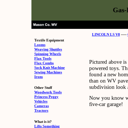
Gas-
LINCOLN LS V8
-----
Textile Equipment
Looms
Weaving Shuttles
Spinning Wheels
Flax Tools
Pictured above is
Flax Combs
powered toys. The
Sock Knit Machine
Sewing Machines
found a new home 
Irons
than on WV paved 
subdivision look a
Other Stuff
Woodwork Tools
Princess Peggy
Now you know wh
Vehicles
five-car garage!
Cameras
Tractors
What is it?
Lifts Something