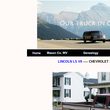
LINCOLN LS V8
----- CHEVROLET 3