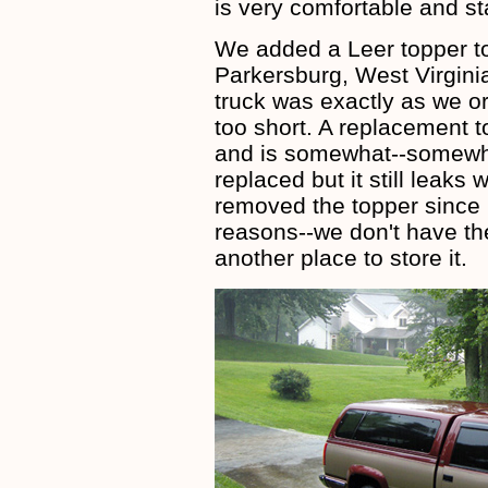
is very comfortable and sta
We added a Leer topper to
Parkersburg, West Virginia
truck was exactly as we or
too short. A replacement 
and is somewhat--somewh
replaced but it still leaks
removed the topper since i
reasons--we don't have th
another place to store it.