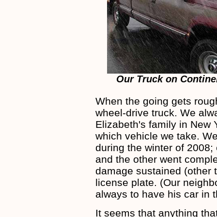
Our Truck on Contine
When the going gets rough
wheel-drive truck. We alw
Elizabeth's family in New 
which vehicle we take. We
during the winter of 2008;
and the other went comple
damage sustained (other t
license plate. (Our neighb
always to have his car in
It seems that anything tha