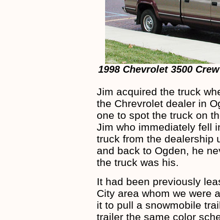
1998 Chevrolet 3500 Crew
Jim acquired the truck wh
the Chrevrolet dealer in O
one to spot the truck on th
Jim who immediately fell in
truck from the dealership
and back to Ogden, he nev
the truck was his.
It had been previously lea
City area whom we were ab
it to pull a snowmobile tra
trailer the same color sch