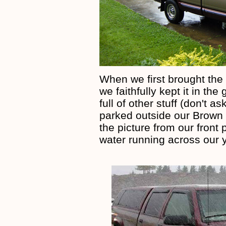
When we first brought the 
we faithfully kept it in t
full of other stuff (don't
parked outside our Brown
the picture from our front 
water running across our 