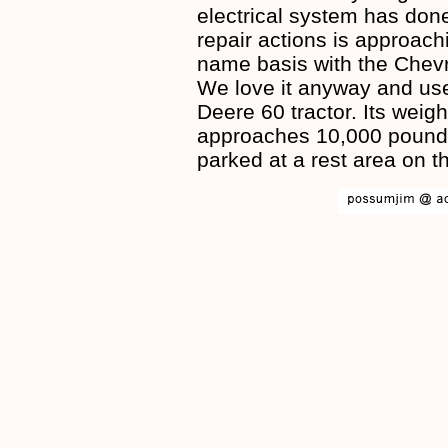
electrical system has done
repair actions is approachi
name basis with the Chevro
We love it anyway and use 
Deere 60 tractor. Its weigh
approaches 10,000 pounds.
parked at a rest area on t