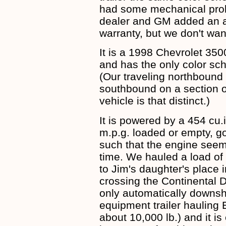
had some mechanical prob
dealer and GM added an ad
warranty, but we don't want
It is a 1998 Chevrolet 35
and has the only color sc
(Our traveling northboun
southbound on a section o
vehicle is that distinct.)
It is powered by a 454 cu.
m.p.g. loaded or empty, go
such that the engine seem
time. We hauled a load of 
to Jim's daughter's place
crossing the Continental 
only automatically downshi
equipment trailer hauling E
about 10,000 lb.) and it is 