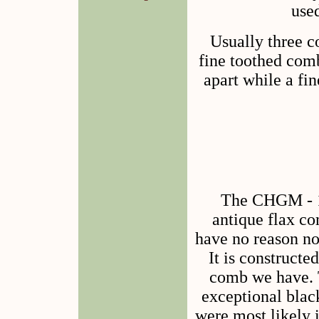
used
Usually three c
fine toothed com
apart while a fi
The CHGM - 1
antique flax co
have no reason not
It is constructe
comb we have. 
exceptional bla
were most likely i