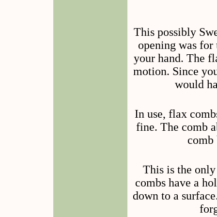
This possibly Sw
opening was for 
your hand. The fl
motion. Since you 
would ha
In use, flax comb
fine. The comb a
comb b
This is the onl
combs have a hole
down to a surface.
for