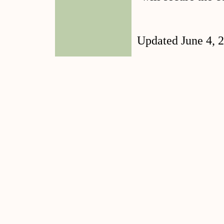
Updated June 4, 