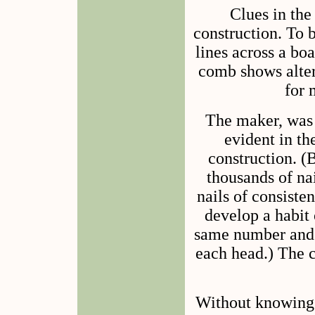
Clues in the
construction. To 
lines across a bo
comb shows alter
for 
The maker, was 
evident in the
construction. 
thousands of na
nails of consiste
develop a habit 
same number and a
each head.) The c
Without knowing 