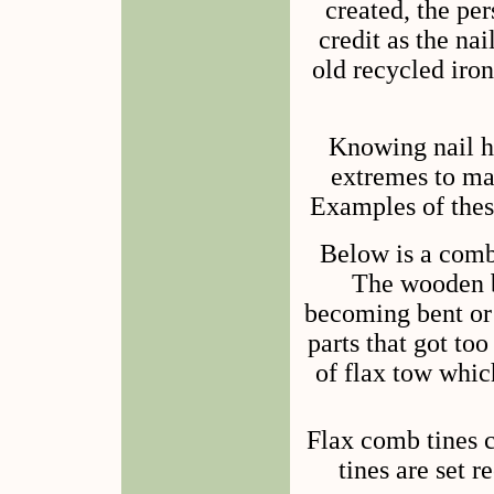
created, the pe
credit as the na
old recycled iro
Knowing nail h
extremes to ma
Examples of thes
Below is a comb
The wooden b
becoming bent or
parts that got to
of flax tow whic
Flax comb tines c
tines are set r