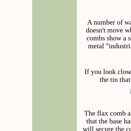
A number of wa
doesn't move wh
combs show a si
metal "industr
If you look clos
the tin tha
The flax comb a
that the base ha
will secure the c