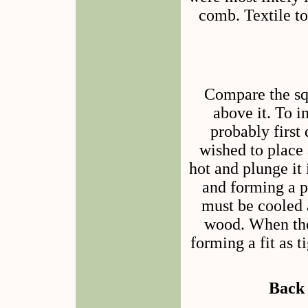
comb. Textile to
Compare the squ
above it. To i
probably first 
wished to place 
hot and plunge it 
and forming a pe
must be cooled a
wood. When the 
forming a fit as 
Back 