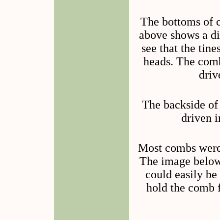
The bottoms of c
above shows a dia
see that the tin
heads. The comb
driv
The backside of
driven i
Most combs were 
The image below
could easily be
hold the comb f