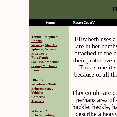
F
Textile Equipment
Elizabeth uses a 
Looms
are in her comb
Weaving Shuttles
Spinning Wheels
attached to the 
Flax Tools
Flax Combs
their protective m
Sock Knit Machine
This is one ite
Sewing Machines
Irons
because of all th
Other Stuff
Woodwork Tools
Princess Peggy
Flax combs are ca
Vehicles
Cameras
perhaps area of
Tractors
hackle, heckle, h
What is it?
describe a heavy
Lifts Something