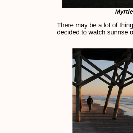
Myrtl
There may be a lot of thin
decided to watch sunrise o