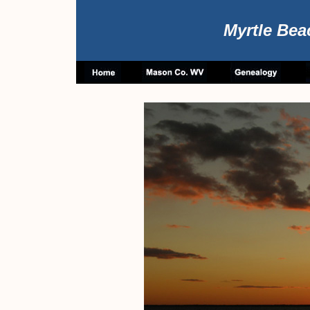
Myrtle Bea