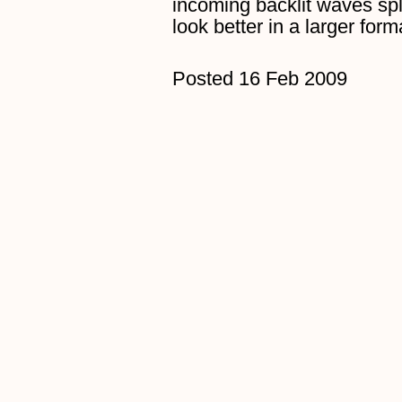
incoming backlit waves sp
look better in a larger for
Posted 16 Feb 2009