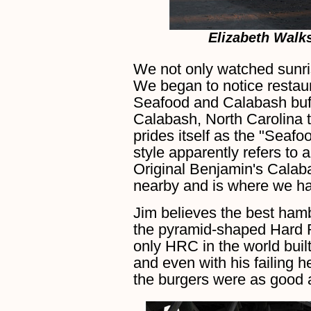
Elizabeth Walk
We not only watched sunris
We began to notice restau
Seafood and Calabash buffe
Calabash, North Carolina t
prides itself as the "Seafo
style apparently refers to 
Original Benjamin's Cala
nearby and is where we ha
Jim believes the best ham
the pyramid-shaped Hard R
only HRC in the world buil
and even with his failing he
the burgers were as good 