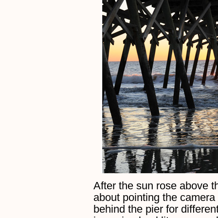
After the sun rose above 
about pointing the camera a
behind the pier for differen