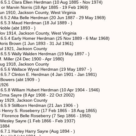
ara Ellen Herdman (10 Aug 1885 - Nov 1974)
 Norris (18 Apr 1885 - 19 Feb 1969)
ackson County, West Virginia
a Belle Herdman (20 Jun 1887 - 29 May 1969)
aud Herdman (18 Jul 1889 - )
abt 1893 - )
ackson County, West Virginia
rly Homer Herdman (25 Nov 1889 - 6 Mar 1968)
n (1 Jun 1893 - 31 Jul 1961)
 Jackson County
lly Walden Herdman (19 May 1897 - )
 (24 Dec 1900 - Apr 1980)
, Jackson County
llace Wyval Herdman (19 May 1897 - )
nton E. Herdman (4 Jan 1901 - Jan 1981)
s (abt 1909 - )
26
lliam Hubert Herdman (10 Apr 1904 - 1946)
e (8 Apr 1908 - 22 Oct 2002)
 Jackson County
illborn Herdman (21 Jan 1906 - )
 S. Roseberry (17 Feb 1865 - 18 Aug 1865)
nce Belle Roseberry (7 Sep 1866 - 1950)
Sayre (1 Feb 1866 - Feb 1937)
884
rley Harry Sayre (Aug 1894 - )