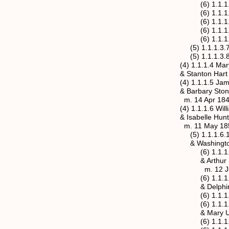
(6) 1.1.1.3.6.1 Ma
(6) 1.1.1.3.6.2 Ni
(6) 1.1.1.3.6.3 Els
(6) 1.1.1.3.6.4 Ne
(6) 1.1.1.3.6.5 Ja
(5) 1.1.1.3.7 Emma
(5) 1.1.1.3.8 Edna 
(4) 1.1.1.4 Mary A. 
& Stanton Hart
(4) 1.1.1.5 James T.
& Barbary Stone ( 
m. 14 Apr 1845, Jac
(4) 1.1.1.6 William H
& Isabelle Hunt (18
m. 11 May 1854, Ja
(5) 1.1.1.6.1a Mary
& Washington Rosc
(6) 1.1.1.6.1a.1 Ef
& Arthur Francis 
m. 12 Jul 
(6) 1.1.1.6.1a.2 L
& Delphine Unkn
(6) 1.1.1.6.1a.3 A
(6) 1.1.1.6.1a.4 G
& Mary Unk
(6) 1.1.1.6.1a.