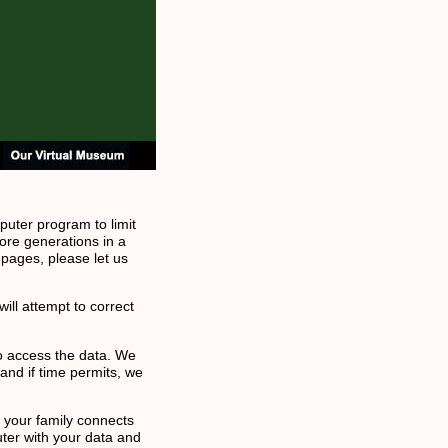
puter program to limit
ore generations in a
 pages, please let us
ill attempt to correct
to access the data. We
and if time permits, we
f your family connects
uter with your data and