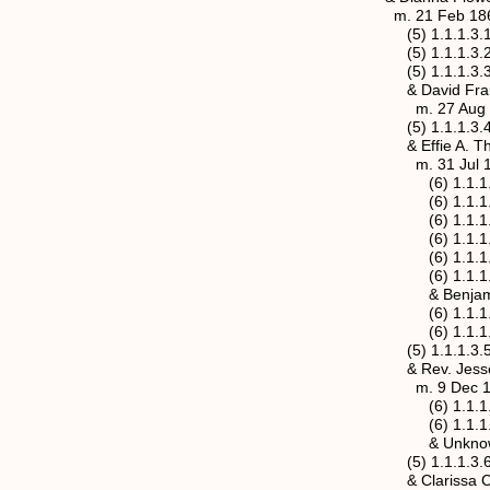
m. 21 Feb 1861, Jac
(5) 1.1.1.3.1 Marth
(5) 1.1.1.3.2 Julia 
(5) 1.1.1.3.3 Mary 
& David Frances Ot
m. 27 Aug 1885, M
(5) 1.1.1.3.4 James
& Effie A. Thornton
m. 31 Jul 1891, Ma
(6) 1.1.1.3.4.1 Wil
(6) 1.1.1.3.4.2 Je
(6) 1.1.1.3.4.3 Ic
(6) 1.1.1.3.4.4 Mil
(6) 1.1.1.3.4.5 Ivy
(6) 1.1.1.3.4.6 Cl
& Benjamin Frankl
(6) 1.1.1.3.4.7 Ben
(6) 1.1.1.3.4.8 Wir
(5) 1.1.1.3.5 Sarah
& Rev. Jesse M. H
m. 9 Dec 1888, Ma
(6) 1.1.1.3.5.1 Do
(6) 1.1.1.3.5.2 E
& Unknown Ro
(5) 1.1.1.3.6 John 
& Clarissa C (M) 