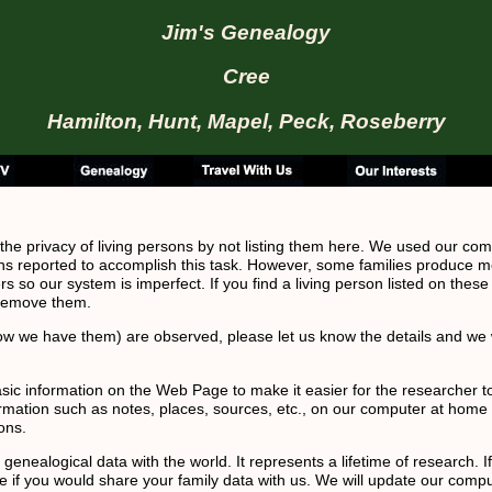
Jim's Genealogy
Cree
Hamilton, Hunt, Mapel, Peck, Roseberry
 the privacy of living persons by not listing them here. We used our com
ns reported to accomplish this task. However, some families produce m
s so our system is imperfect. If you find a living person listed on these
 remove them.
ow we have them) are observed, please let us know the details and we w
basic information on the Web Page to make it easier for the researcher 
formation such as notes, places, sources, etc., on our computer at home 
ons.
enealogical data with the world. It represents a lifetime of research. I
ice if you would share your family data with us. We will update our comp