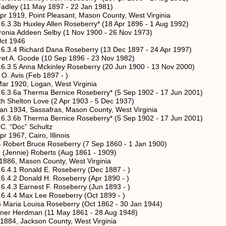
1 May 1897 - 22 Jan 1981)
int Pleasant, Mason County, West Virginia
xley Allen Roseberry* (18 Apr 1896 - 1 Aug 1992)
en Selby (1 Nov 1900 - 26 Nov 1973)
1946
hard Dana Roseberry (13 Dec 1897 - 24 Apr 1997)
de (10 Sep 1896 - 23 Nov 1982)
a Mckinley Roseberry (20 Jun 1900 - 13 Nov 2000)
 (Feb 1897 - )
Logan, West Virginia
erma Bernice Roseberry* (5 Sep 1902 - 17 Jun 2001)
 Love (2 Apr 1903 - 5 Dec 1937)
ssafras, Mason County, West Virginia
erma Bernice Roseberry* (5 Sep 1902 - 17 Jun 2001)
c” Schultz
Cairo, Illinois
t Bruce Roseberry (7 Sep 1860 - 1 Jan 1900)
ie) Roberts (Aug 1861 - 1909)
ason County, West Virginia
nald E. Roseberry (Dec 1887 - )
nald H. Roseberry (Apr 1890 - )
rnest F. Roseberry (Jun 1893 - )
x Lee Roseberry (Oct 1899 - )
 Louisa Roseberry (Oct 1862 - 30 Jan 1944)
rdman (11 May 1861 - 28 Aug 1948)
ckson County, West Virginia