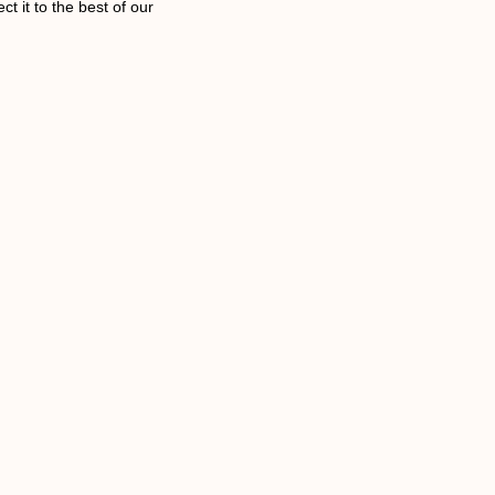
t it to the best of our