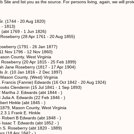
Site and list you as the source. For persons living, again, we will protec
r. (1744 - 20 Aug 1820)
 - 1813)
(abt 1769 - 1 Jun 1826)
seberry (28 Apr 1761 - 20 Aug 1855)
berry (1791 - 26 Jan 1877)
Nov 1796 - 12 Nov 1860)
 County, West Virginia
eberry (20 Apr 1815 - 25 Feb 1899)
ne Roseberry (1817 - 17 Apr 1904)
 (10 Jan 1816 - 2 Dec 1897)
 County, (West) Virginia
s (Fannie) Edwards (16 Oct 1842 - 20 Aug 1924)
endenin (15 Jul 1841 - 1 Sep 1893)
a J. Edwards (abt 1844 - )
 A. Edwards (22 Feb 1846 - )
nkle (abt 1845 - )
ason County, West Virginia
Frank E. Hinkle
t B Edwards (abt 1848 - )
 T. Edwards (abt 1852 - )
Roseberry (abt 1820 - 1889)
18 Apr 1842 - )