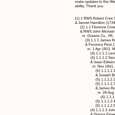
make updates to this Web 
ability. Thank you.
(1) 1 RWS Robert Cree S
& Jannet Hamilton (1734
(2) 1.1 Florence Cree 
& RWS John Michael Ro
m. Greene Co., PA
(3) 1.1.1 James Rose
& Feronica Peck (11 
m. 1 Apr 1813, Mason
(4) 1.1.1.1 Levi Ros
(4) 1.1.1.2 Sarah Ja
& Isaac Edwards Jr.
m. Nov 1841, Mason
(5) 1.1.1.2.1 Franci
& Joseph Brooks Cl
(5) 1.1.1.2.2 Marth
(5) 1.1.1.2.3 Julia
& James Robert Hi
m. 28 Aug 1879, M
(6) 1.1.1.2.3.1 
(5) 1.1.1.2.4 Rober
(5) 1.1.1.2.5 Isaac
(4) 1.1.1.3 John S. 
& Dianna Flowers (