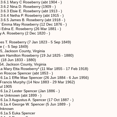
ry C Roseberry (abt 1904 - )
na D. Roseberry (1909 - )
ie E. Roseberry (abt 1913 - )
tha P. Roseberry (abt 1915 - )
mes B. Roseberry (abt 1918 - )
 May Roseberry (12 Dec 1876 - )
E. Roseberry (26 Mar 1881 - )
Roseberry (2 Dec 1820 - )
 Roseberry (7 Jan 1823 - 5 Sep 1849)
- 5 Sep 1849)
kson County, Virginia
amilton Roseberry (19 Jul 1825 - 1880)
 Jun 1833 - 1880)
ckson County, Virginia
 Etta Roseberry* (11 Mar 1855 - 17 Feb 1918)
oe Spencer (abt 1853 - )
fie Mae Spencer (26 Jun 1884 - 6 Jun 1956)
Murphy (14 Nov 1883 - 29 Mar 1962)
1905
ester Spencer (Jan 1886 - )
own (abt 1899 - )
ugustus A. Spencer (17 Oct 1887 - )
eorge W. Spencer (5 Jun 1889 - )
nown
5 Euka Spencer