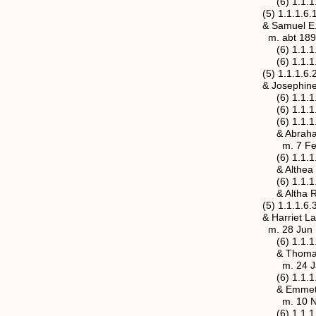
(6) 1.1.1.6.1a.
(5) 1.1.1.6.1b Mary
& Samuel E. Erret
m. abt 189
(6) 1.1.1.6.1b.1 
(6) 1.1.1.6.1b.2 C
(5) 1.1.1.6.2 Millar
& Josephine Siders
(6) 1.1.1.6.2.1 Wi
(6) 1.1.1.6.2.2 Ro
(6) 1.1.1.6.2.3 Ma
& Abraham Kapp 
m. 7 Feb 1911, Ja
(6) 1.1.1.6.2.4 Cha
& Althea Hawkins 
(6) 1.1.1.6.2.5 Edg
& Altha Rose “Willi
(5) 1.1.1.6.3 Willia
& Harriet Lamsdale 
m. 28 Jun 1891, M
(6) 1.1.1.6.3.1 Em
& Thomas Joseph 
m. 24 Jan 1915, 
(6) 1.1.1.6.3.2 Gla
& Emmett Lee Ruth
m. 10 Nov 
(6) 1.1.1.6.3.3a Hu