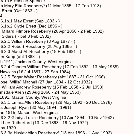
6 Roscoe Spencer
 Etta Roseberry* (11 Mar 1855 - 17 Feb 1918)
t (Oct 1863 - )
4
May Errett (Sep 1893 - )
lyde Errett (Dec 1896 - )
d Filmore Roseberry (26 Apr 1856 - 2 Feb 1932)
 ( - bef 3 Feb 1932)
lliam Roseberry (3 Aug 1877 - )
bert Roseberry (28 Aug 1885 - )
ud M. Roseberry (18 Feb 1891 - )
(abt 1883 - )
ckson County, West Virginia
rles William Roseberry (17 Feb 1892 - 13 May 1955)
(16 Jul 1897 - 27 Sep 1984)
ar Walter Roseberry (abt 1887 - 31 Oct 1966)
e” Mitchell (27 Jan 1894 - 12 Oct 1932)
m Andrew Roseberry (15 Feb 1858 - 2 Jul 1953)
Allen (29 Aug 1866 - 24 May 1963)
ason County, West Virginia
ma Allen Roseberry (29 May 1892 - 20 Dec 1978)
Ryan (30 May 1894 - 1961)
Mason, West Virginia
dys Lucille Roseberry (10 Apr 1894 - 10 Nov 1942)
erford (13 Dec 1893 - 19 Nov 1972)
1920
xley Allen Roseberry* (18 Apr 1896 - 1 Aug 1992)