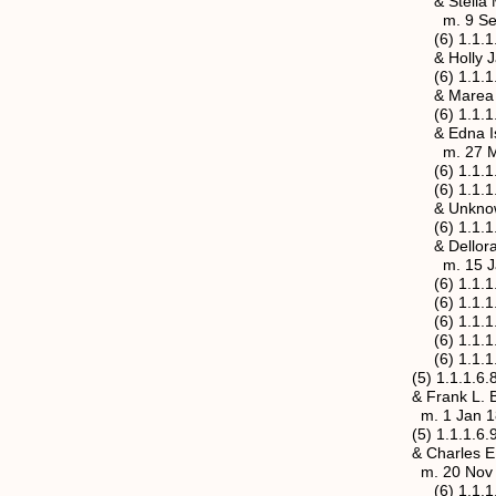
& Stella Mae Hal
m. 9 Sep 1916, Ja
(6) 1.1.1.6.7.2 Let
& Holly Jasper Hu
(6) 1.1.1.6.7.3 Fre
& Marea An
(6) 1.1.1.6.7.4 Ron
& Edna Isabell Ank
m. 27 May 1920, J
(6) 1.1.1.6.7.5 Ro
(6) 1.1.1.6.7.6a M
& Unknown D
(6) 1.1.1.6.7.6b M
& Delloraine Cless
m. 15 Jan 1919, J
(6) 1.1.1.6.7.7 Cl
(6) 1.1.1.6.7.8
(6) 1.1.1.6.7.9 
(6) 1.1.1.6.7.1
(6) 1.1.1.6.7.11
(5) 1.1.1.6.8 Rosa 
& Frank L. Be
m. 1 Jan 1893, Ma
(5) 1.1.1.6.9 Adda 
& Charles E. Pulli
m. 20 Nov 1895, G
(6) 1.1.1.6.9.1 Rev