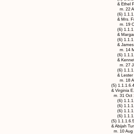
& Ethel Fadley (1
m. 22 Apr 1919, Po
(6) 1.1.1.6.3.3b Hu
& Mrs. Fronia Adde
m. 19 Oct 
(6) 1.1.1.6.3.4 Ric
& Margaret A. Goo
(6) 1.1.1.6.3.5 Ann
& James O. Avis
m. 14 Mar 1920, 
(6) 1.1.1.6.3.6a Th
& Kenneth Shelton
m. 27 Jan 1934, Sa
(6) 1.1.1.6.3.6b Th
& Lester C. “Do
m. 18 Apr 1967, 
(5) 1.1.1.6.4 Rober
& Virginia E. (Jenn
m. 31 Oct 1886, M
(6) 1.1.1.6.4.1 Ro
(6) 1.1.1.6.4.2 Do
(6) 1.1.1.6.4.3 Ea
(6) 1.1.1.6.4.4 Ma
(5) 1.1.1.6.5 Maria
& Abijah Turner He
m. 10 Aug 1884, Ja