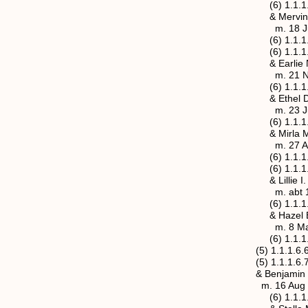
(6) 1.1.1.6.5.1 Cl
& Mervin or Marvin
m. 18 Jun 1910, J
(6) 1.1.1.6.5.2 Alt
(6) 1.1.1.6.5.3 M
& Earlie Noble (
m. 21 Nov 1914, J
(6) 1.1.1.6.5.4 Ea
& Ethel Doris Brow
m. 23 Jul 1921,
(6) 1.1.1.6.5.5 Wa
& Mirla M. Miller
m. 27 Aug 1918
(6) 1.1.1.6.5.6 Wa
(6) 1.1.1.6.5.7 Cli
& Lillie I. Bower
m. abt 19
(6) 1.1.1.6.5.8 Wi
& Hazel Erma Sayr
m. 8 May 1929,
(6) 1.1.1.6.5.9 St
(5) 1.1.1.6.6 Henry
(5) 1.1.1.6.7 Flore
& Benjamin Wesley 
m. 16 Aug 1
(6) 1.1.1.6.7.1 Ha