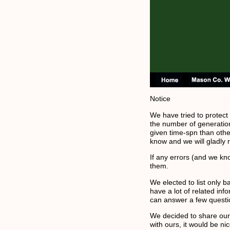
Notice
We have tried to protect
the number of generatio
given time-spn than other
know and we will gladly
If any errors (and we kn
them.
We elected to list only 
have a lot of related in
can answer a few questi
We decided to share our g
with ours, it would be n