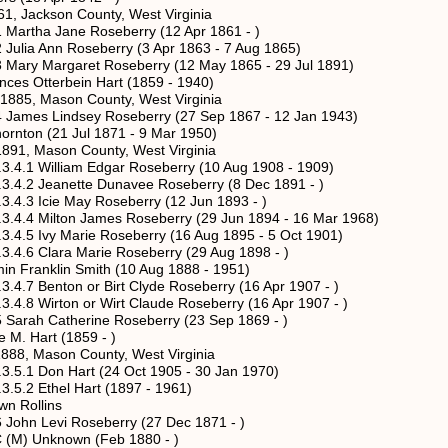
kson County, West Virginia
a Jane Roseberry (12 Apr 1861 - )
Ann Roseberry (3 Apr 1863 - 7 Aug 1865)
Margaret Roseberry (12 May 1865 - 29 Jul 1891)
terbein Hart (1859 - 1940)
ason County, West Virginia
 Lindsey Roseberry (27 Sep 1867 - 12 Jan 1943)
 (21 Jul 1871 - 9 Mar 1950)
son County, West Virginia
liam Edgar Roseberry (10 Aug 1908 - 1909)
anette Dunavee Roseberry (8 Dec 1891 - )
ie May Roseberry (12 Jun 1893 - )
ton James Roseberry (29 Jun 1894 - 16 Mar 1968)
 Marie Roseberry (16 Aug 1895 - 5 Oct 1901)
ara Marie Roseberry (29 Aug 1898 - )
in Smith (10 Aug 1888 - 1951)
ton or Birt Clyde Roseberry (16 Apr 1907 - )
ton or Wirt Claude Roseberry (16 Apr 1907 - )
 Catherine Roseberry (23 Sep 1869 - )
art (1859 - )
son County, West Virginia
n Hart (24 Oct 1905 - 30 Jan 1970)
thel Hart (1897 - 1961)
llins
Levi Roseberry (27 Dec 1871 - )
Unknown (Feb 1880 - )