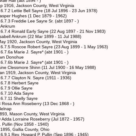
l (abt 1894 - )
ckson County, West Virginia
tie Bell Sayre (18 Jul 1896 - 23 Jun 1978)
ghes (1 Dec 1879 - 1962)
ddie Lee Sayre Sr. (abt 1897 - )
krum
ald Early Sayre (22 Aug 1897 - 21 Nov 1983)
rum (22 Mar 1899 - 11 Jul 1988)
ackson County, West Virginia
scoe Robert Sayre (23 Aug 1899 - 1 May 1963)
arie J. Sayre* (abt 1901 - )
onohue
arie J. Sayre* (abt 1901 - )
more Shinn (11 Jul 1900 - 16 May 1988)
ackson County, West Virginia
ayton N. Sayre (1911 - 1936)
 Herbert Sayre
Ollie Sayre
0 Ada Sayre
 Shelly Sayre
Ann Roseberry (13 Dec 1868 - )
lnap
son County, West Virginia
Lorraine Roseberry (Jul 1872 - 1957)
n (Nov 1858 - 1940)
allia County, Ohio
. Howard P. Pullin (Sep 1896 - 1945)