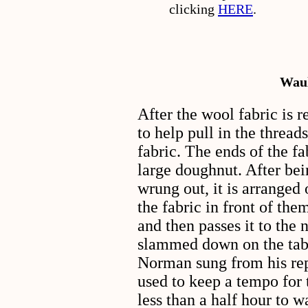
clicking
HERE
.
Waul
After the wool fabric is 
to help pull in the threa
fabric. The ends of the f
large doughnut. After be
wrung out, it is arranged
the fabric in front of the
and then passes it to the n
slammed down on the table
Norman sung from his rep
used to keep a tempo for 
less than a half hour to w