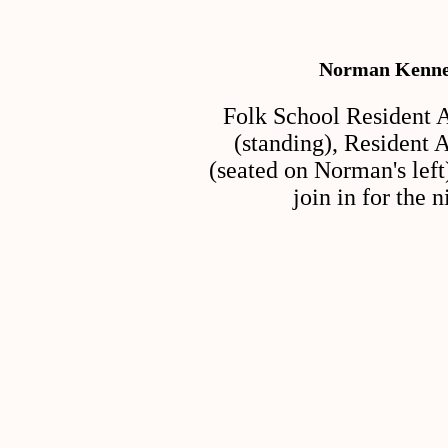
Norman Kenned
Folk School Resident 
(standing), Resident
(seated on Norman's left
join in for the 