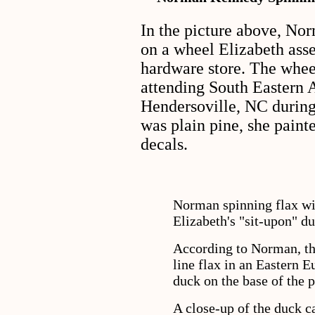
In the picture above, Nor
on a wheel Elizabeth ass
hardware store. The whe
attending South Eastern 
Hendersoville, NC during 
was plain pine, she paint
decals.
Norman spinning flax wit
Elizabeth's "sit-upon" du
According to Norman, the
line flax in an Eastern E
duck on the base of the 
A close-up of the duck c