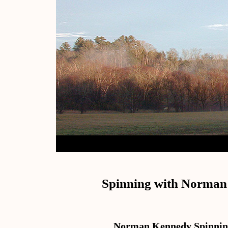
Spinning with Norma
Norman Kennedy Spinnin