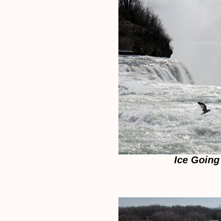
Ice Going