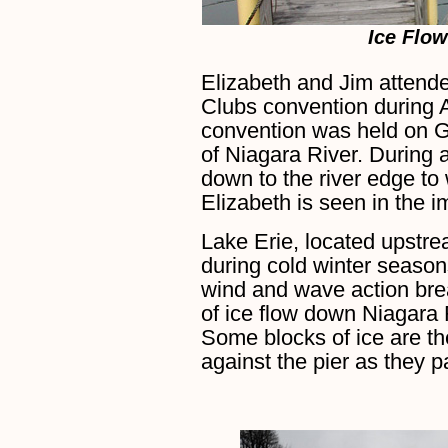
Ice Flow
Elizabeth and Jim attend
Clubs convention during 
convention was held on Gr
of Niagara River. During 
down to the river edge to
Elizabeth is seen in the 
Lake Erie, located upstre
during cold winter seaso
wind and wave action bre
of ice flow down Niagara 
Some blocks of ice are th
against the pier as they p