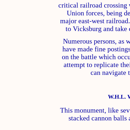
critical railroad crossin
Union forces, being de
major east-west railroad
to Vicksburg and take c
Numerous persons, as we
have made fine posting
on the battle which occu
attempt to replicate the
can navigate t
W.H.L. 
This monument, like seve
stacked cannon balls 