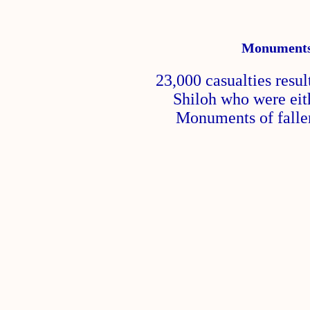
Monuments 
23,000 casualties resul
Shiloh who were eith
Monuments of fallen