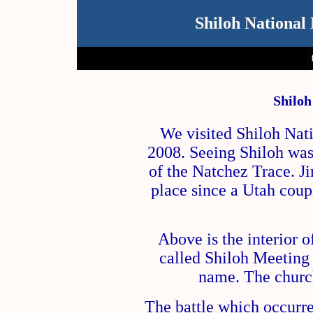
Shiloh National 
Shiloh
We visited Shiloh Nati
2008. Seeing Shiloh was 
of the Natchez Trace. Ji
place since a Utah cou
Above is the interior 
called Shiloh Meeting 
name. The churc
The battle which occurre