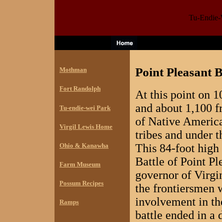
Tu-Endie-W
Point Pleasant 
Mothman
Fort Randolph
At this point on 
and about 1,100 f
Tu-endie-wei Park
of Native America
Virgil Lewis Home
tribes and under
Ohio & Kanawha
This 84-foot hig
Battle of Point P
Farm Museum
governor of Virgin
Possum Recipes
the frontiersmen 
involvement in th
Ramps
battle ended in a