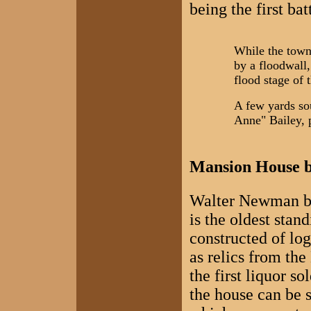
being the first ba
While the town 
by a floodwall,
flood stage of 
A few yards so
Anne" Bailey, 
Mansion House bu
Walter Newman bui
is the oldest stan
constructed of log
as relics from the
the first liquor 
the house can be 