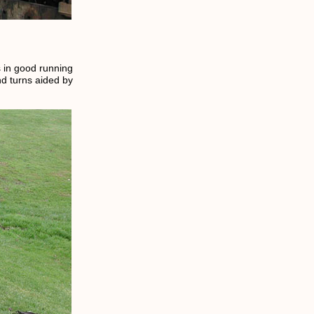
s in good running
nd turns aided by