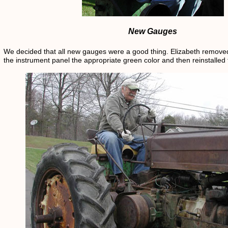
New Gauges
We decided that all new gauges were a good thing. Elizabeth removed 
the instrument panel the appropriate green color and then reinstalled