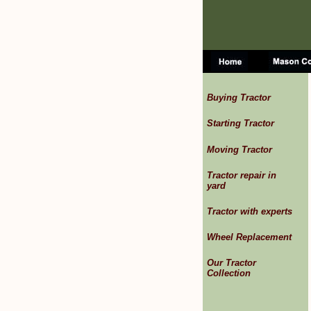
Buying Tractor
Starting Tractor
Moving Tractor
Tractor repair in
yard
Tractor with experts
Wheel Replacement
Our Tractor
Collection