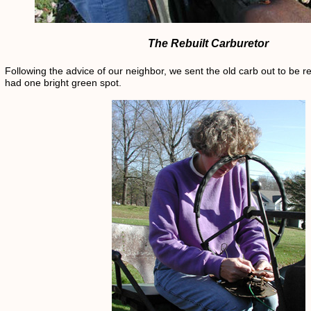
The Rebuilt Carburetor
Following the advice of our neighbor, we sent the old carb out to be re
had one bright green spot.