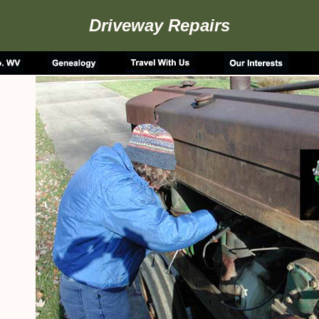
Driveway Repairs