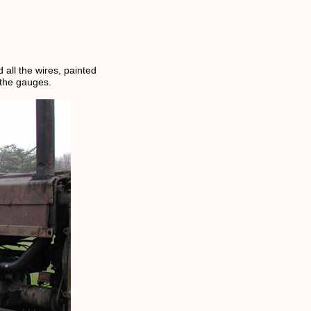
all the wires, painted
 the gauges.