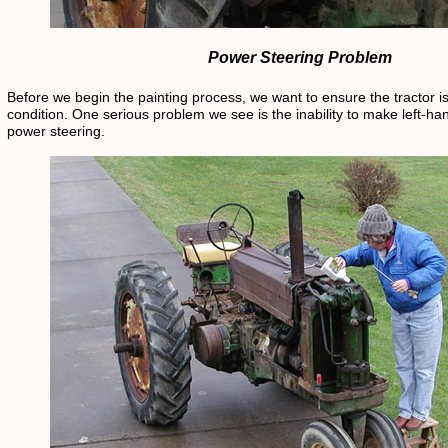
Power Steering Problem
Before we begin the painting process, we want to ensure the tractor i
condition. One serious problem we see is the inability to make left-ha
power steering.