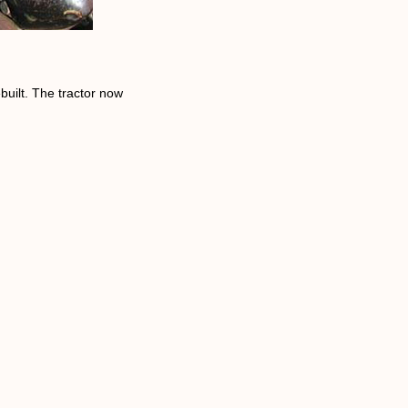
built. The tractor now