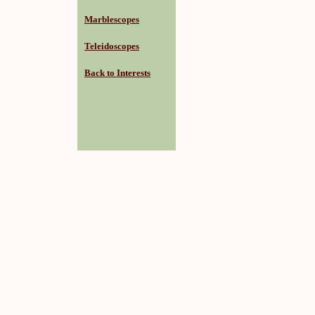
Marblescopes
Teleidoscopes
Back to Interests