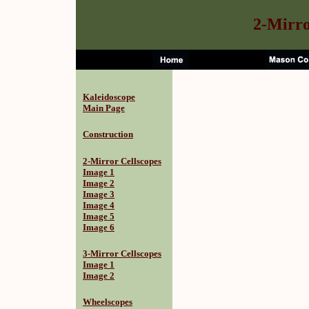
2-Mirro
Kaleidoscope
Main Page
Construction
2-Mirror Cellscopes
Image 1
Image 2
Image 3
Image 4
Image 5
Image 6
3-Mirror Cellscopes
Image 1
Image 2
Wheelscopes