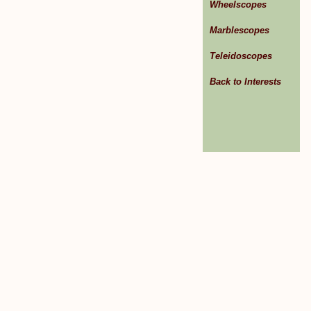
Wheelscopes
Marblescopes
Teleidoscopes
Back to Interests