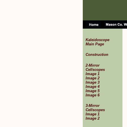
Kaleidoscope
Main Page
Construction
2-Mirror
Cellscopes
Image 1
Image 2
Image 3
Image 4
Image 5
Image 6
3-Mirror
Cellscopes
Image 1
Image 2