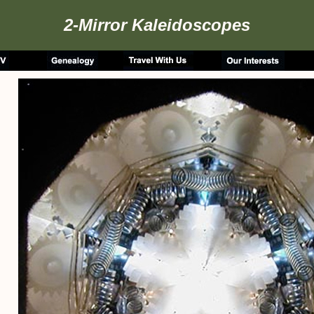
2-Mirror Kaleidoscopes