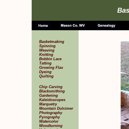
Bas
Basketmaking
Spinning
Weaving
Knitting
Bobbin Lace
Tatting
Growing Flax
Dyeing
Quilting
Chip Carving
Blacksmithing
Gardening
Kaleidoscopes
Marquetry
Mountain Dulcimer
Photography
Pyrography
Watercolor
Woodturning