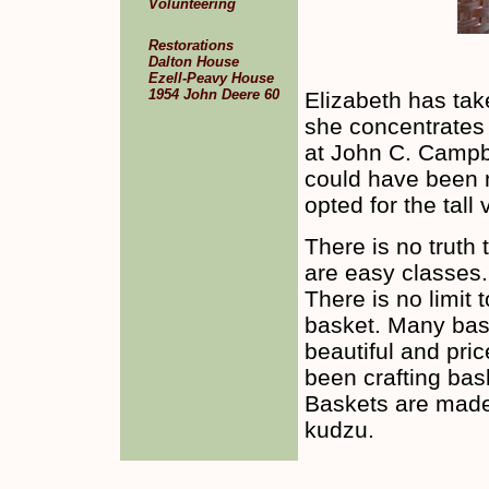
Volunteering
Restorations
Dalton House
Ezell-Peavy House
1954 John Deere 60
Elizabeth has ta
she concentrates 
at John C. Campbe
could have been m
opted for the tall
There is no truth
are easy classes.
There is no limit 
basket. Many bas
beautiful and pri
been crafting bas
Baskets are made
kudzu.