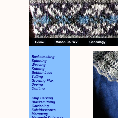
Basketmaking
Spinning
Weaving
Knitting
Bobbin Lace
Tatting
Growing Flax
Dyeing
Quilting
Chip Carving
Blacksmithing
Gardening
Kaleidoscopes
Marquetry
Mountain Dulcimer