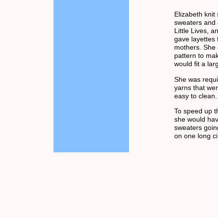
Elizabeth knit
sweaters and 
Little Lives, 
gave layettes
mothers. She
pattern to ma
would fit a la
She was requi
yarns that wer
easy to clean.
To speed up th
she would have
sweaters goin
on one long ci