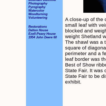
Photography
Pyrography
Watercolor
Woodturning
Volunteering
A close-up of the 
small leaf with ve
Restorations
blocked and weigh
Dalton House
Ezell-Peavy House
weight Shetland w
1954 John Deere 60
The shawl was a ta
square of diagona
perimeter and a f
leaf border was t
Best of Show ribbo
State Fair. It was
State Fair to be d
exhibit.