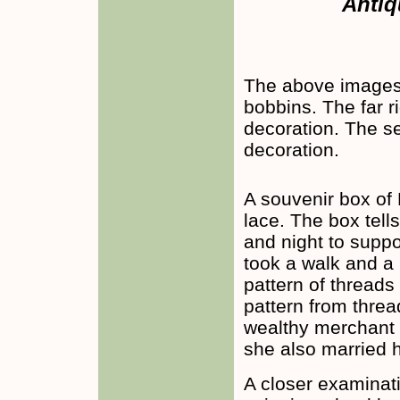
Antiq
The above images 
bobbins. The far 
decoration. The s
decoration.
A souvenir box of
lace. The box tell
and night to suppo
took a walk and a
pattern of threads
pattern from threa
wealthy merchant 
she also married h
A closer examinati