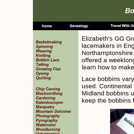
Bo
Elizabeth's GG G
Basketmaking
lacemakers in Engl
Spinning
Weaving
Northamptonshire
Knitting
offered a weeklong
Bobbin Lace
Tatting
learn how to make
Growing Flax
Dyeing
Lace bobbins vary
Quilting
used. Continental
Chip Carving
Midland bobbins u
Blacksmithing
Gardening
keep the bobbins f
Kaleidoscopes
Marquetry
Mountain Dulcimer
Photography
Pyrography
Watercolor
Woodturning
Volunteering