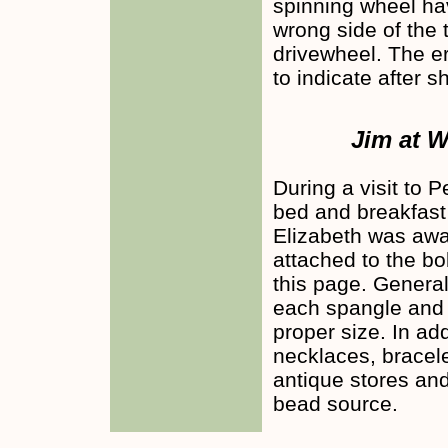
spinning wheel hav
wrong side of the 
drivewheel. The e
to indicate after s
Jim at 
During a visit to 
bed and breakfast
Elizabeth was awa
attached to the bo
this page. Genera
each spangle and 
proper size. In ad
necklaces, bracel
antique stores an
bead source.