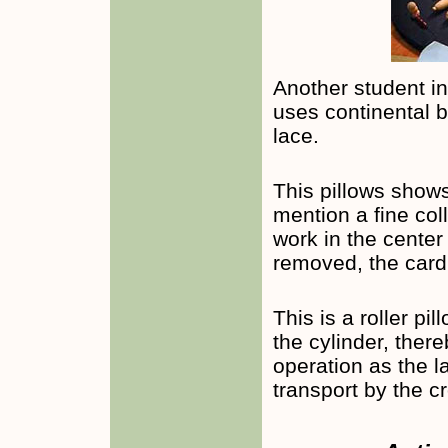
Another student i
uses continental b
lace.
This pillows shows
mention a fine col
work in the center 
removed, the card 
This is a roller pi
the cylinder, ther
operation as the l
transport by the c