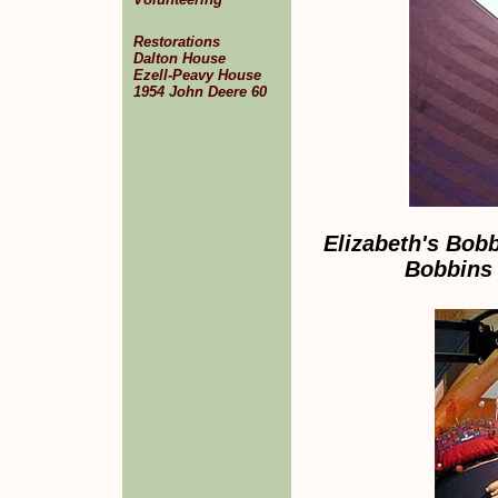
Restorations
Dalton House
Ezell-Peavy House
1954 John Deere 60
Elizabeth's Bob
Bobbins 