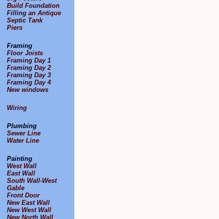
Build Foundation
Filling an Antique
Septic Tank
Piers
Framing
Floor Joists
Framing Day 1
Framing Day 2
Framing Day 3
Framing Day 4
New windows
Wiring
Plumbing
Sewer Line
Water Line
Painting
West Wall
East Wall
South Wall-West
Gable
Front Door
New East Wall
New West Wall
New North Wall