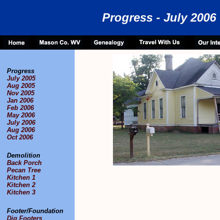
Progress - July 2006
Progress
July 2005
Aug 2005
Nov 2005
Jan 2006
Feb 2006
May 2006
July 2006
Aug 2006
Oct 2006
Demolition
Back Porch
Pecan Tree
Kitchen 1
Kitchen 2
Kitchen 3
Footer/Foundation
Dig Footers