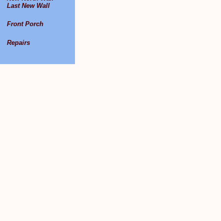
Last New Wall
Front Porch
Repairs