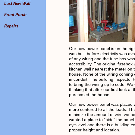
Last New Wall
Front Porch
Repairs
Our new power panel is on the rig
was built before electricity was ava
of any wiring and the fuse box was 
accessibility. The original fusebox
kitchen wall nearest the meter on t
house. None of the wiring coming 
in conduit. The building inspector
to bring the wiring up to code. We
thinking that after our first look at
purchased the house.
Our new power panel was placed w
more centered to all the loads. T
minimize the amount of wire we n
wanted a place to "hide" the panel.
eye-level and there is a building c
proper height and location.