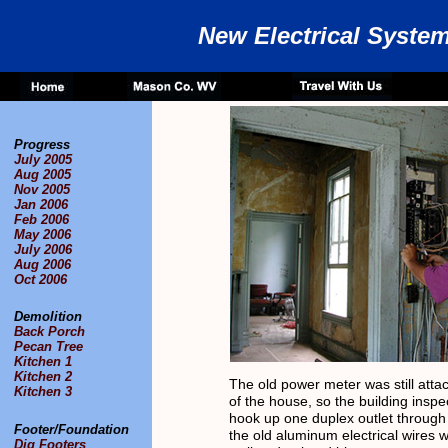
New Electrical Syste
Progress
July 2005
Aug 2005
Nov 2005
Jan 2006
Feb 2006
May 2006
July 2006
Aug 2006
Oct 2006
Demolition
Back Porch
Pecan Tree
Kitchen 1
Kitchen 2
The old power meter was still atta
Kitchen 3
of the house, so the building inspe
hook up one duplex outlet through 
Footer/Foundation
the old aluminum electrical wires w
Dig Footers