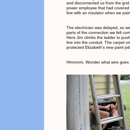
and disconnected us from the grid
power employee that had covered 
line with an insulator when we pai
The electrician was delayed, so w
parts of the connection we felt com
Here Jim climbs the ladder to pus
line into the conduit. The carpet o
protected Elizabeth's new paint job
Hmmmm. Wonder what wire goes 