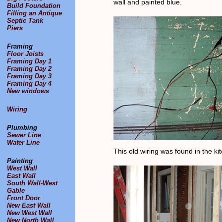
wall and painted blue.
Build Foundation
Filling an Antique
Septic Tank
Piers
Framing
Floor Joists
Framing Day 1
Framing Day 2
Framing Day 3
Framing Day 4
New windows
Wiring
Plumbing
Sewer Line
Water Line
This old wiring was found in the kit
Painting
West Wall
East Wall
South Wall-West
Gable
Front Door
New East Wall
New West Wall
New North Wall