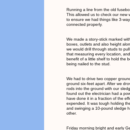
Running a line from the old fusebo
This allowed us to check our new w
to ensure we had things like 3-way
connected properly.
We made a story-stick marked with
boxes, outlets and also height alo
we would drill through studs to pul
that measuring every location, an
benefit of a little shelf to hold the 
being nailed to the stud.
We had to drive two copper ground
ground six-feet apart. After we dr
rods into the ground with our sle
found out the electrician had a pow
have done it in a fraction of the ef
expended. It was tough holding th
and swinging a 10-pound sledge 
other.
Friday morning bright and early 