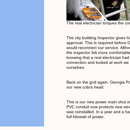
The real electrician torques the co
The city building Inspector gives h
approval. This is required before
would reconnect our service. Alth
the inspector felt more comfortable
knowing that a real electrician had
connection and looked at work we
ourselves.
Back on the grid again. Georgia P
our new cobra head.
This is our new power main shut o
PVC conduit now protects new wir
was reinstalled. In a year and a ha
full kilowatt of power.