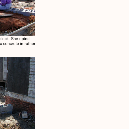
f block. She opted
ix concrete in rather