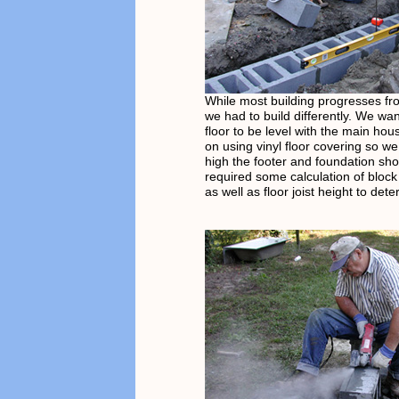
While most building progresses fr
we had to build differently. We wan
floor to be level with the main ho
on using vinyl floor covering so w
high the footer and foundation sho
required some calculation of block
as well as floor joist height to det