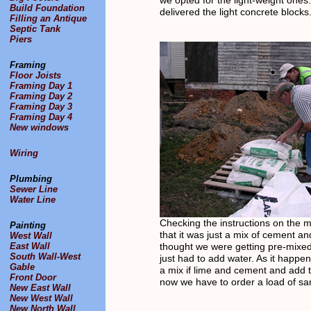
we opted for the light-weight one
Build Foundation
delivered the light concrete blocks
Filling an Antique
Septic Tank
Piers
Framing
Floor Joists
Framing Day 1
Framing Day 2
Framing Day 3
Framing Day 4
New windows
Wiring
Plumbing
Sewer Line
Water Line
Checking the instructions on the m
Painting
that it was just a mix of cement a
West Wall
East Wall
thought we were getting pre-mixe
South Wall-West
just had to add water. As it happe
Gable
a mix if lime and cement and add 
Front Door
now we have to order a load of sa
New East Wall
New West Wall
New North Wall