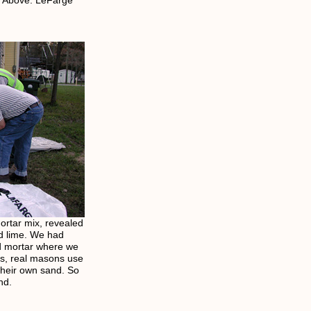
s. Above. LeFarge
.
ortar mix, revealed
nd lime. We had
d mortar where we
ns, real masons use
their own sand. So
nd.