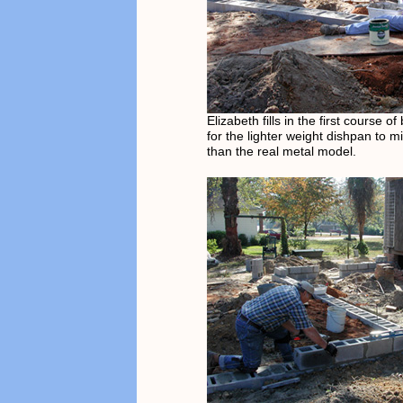
Elizabeth fills in the first course o
for the lighter weight dishpan to m
than the real metal model.