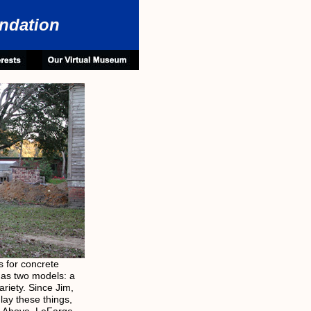
ndation
 for concrete
has two models: a
riety. Since Jim,
lay these things,