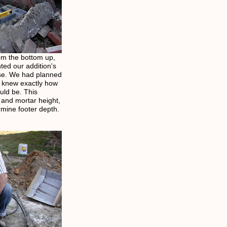
om the bottom up,
ted our addition's
use. We had planned
e knew exactly how
uld be. This
 and mortar height,
ermine footer depth.