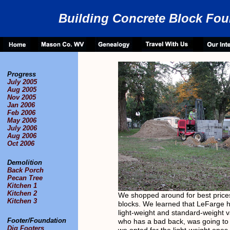
Building Concrete Block Fou
Progress
July 2005
Aug 2005
Nov 2005
Jan 2006
Feb 2006
May 2006
July 2006
Aug 2006
Oct 2006
Demolition
Back Porch
Pecan Tree
Kitchen 1
Kitchen 2
We shopped around for best prices
Kitchen 3
blocks. We learned that LeFarge 
light-weight and standard-weight va
Footer/Foundation
who has a bad back, was going to 
Dig Footers