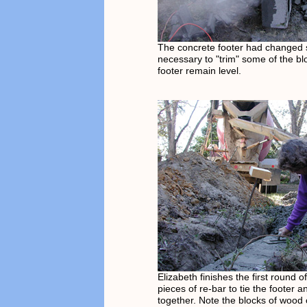
The concrete footer had changed sl
necessary to "trim" some of the bl
footer remain level.
Elizabeth finishes the first round o
pieces of re-bar to tie the footer 
together. Note the blocks of wood o