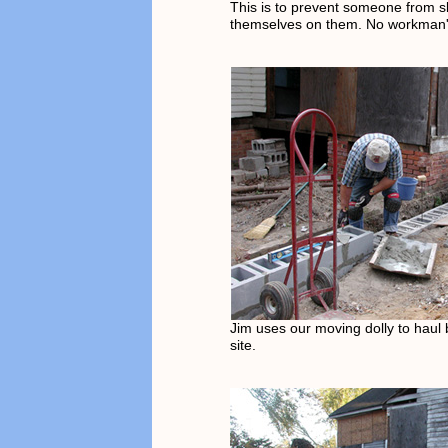
This is to prevent someone from 
themselves on them. No workman's
Jim uses our moving dolly to haul b
site.