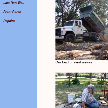
Last New Wall
Front Porch
Repairs
Our load of sand arrives.