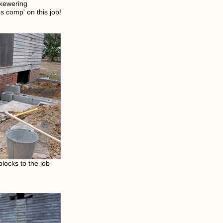
skewering
 comp' on this job!
locks to the job