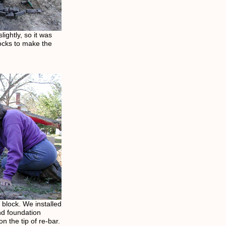
ightly, so it was
ocks to make the
f block. We installed
and foundation
n the tip of re-bar.