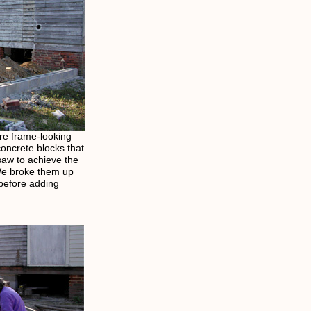
re frame-looking
concrete blocks that
saw to achieve the
 We broke them up
 before adding