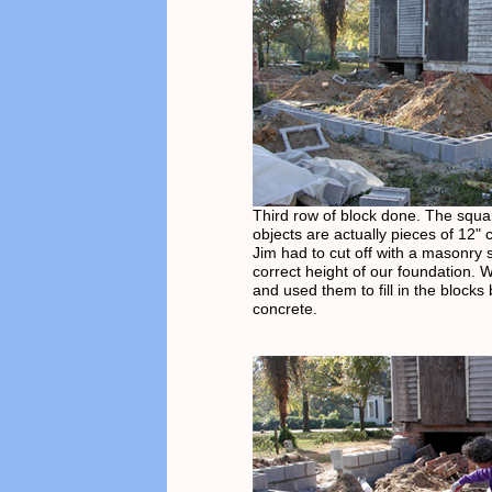
Third row of block done. The squa
objects are actually pieces of 12" 
Jim had to cut off with a masonry 
correct height of our foundation.
and used them to fill in the blocks
concrete.