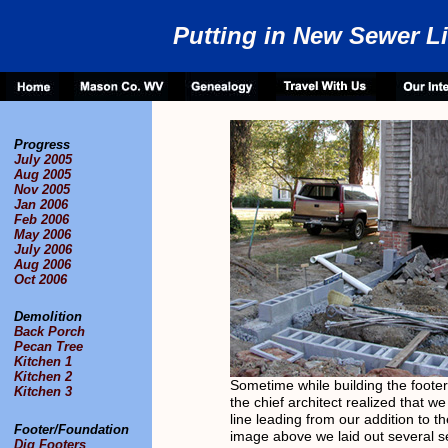
Putting in New Sewer L
Progress
July 2005
Aug 2005
Nov 2005
Jan 2006
Feb 2006
May 2006
July 2006
Aug 2006
Oct 2006
Demolition
Back Porch
Pecan Tree
Kitchen 1
Kitchen 2
Sometime while building the foote
Kitchen 3
the chief architect realized that 
line leading from our addition to th
Footer/Foundation
image above we laid out several se
Dig Footers