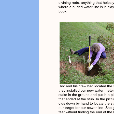
divining rods, anything that helps 
where a buried water line is in clay
book.
Doc and his crew had located the
they installed our new water mete
stake in the ground and put in a p
that ended at the stub. In the pict
digs down by hand to locate the st
our target for our sewer line. She
feet without finding the end of th