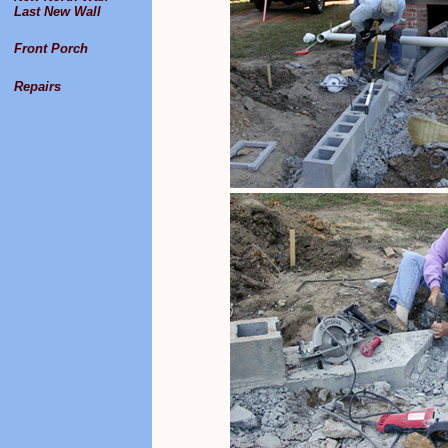
Last New Wall
Front Porch
Repairs