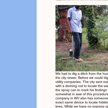
We had to dig a ditch from the hou
the city sewer. Before we could dig
utility companies. The city sent ou
with a divining rod to locate the w
the spray can to mark his finding
somewhat in awe of this procedure
company in WV also has someone 
exact same device to locate hidd
lines. While we have no express o