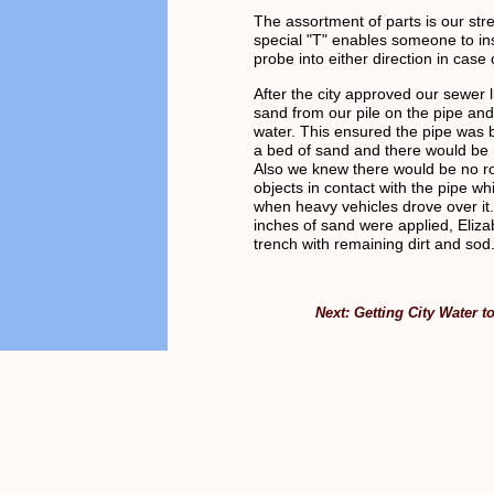
The assortment of parts is our str
special "T" enables someone to in
probe into either direction in case 
After the city approved our sewer l
sand from our pile on the pipe and 
water. This ensured the pipe was 
a bed of sand and there would be 
Also we knew there would be no r
objects in contact with the pipe whi
when heavy vehicles drove over it.
inches of sand were applied, Elizab
trench with remaining dirt and sod
Next: Getting City Water t