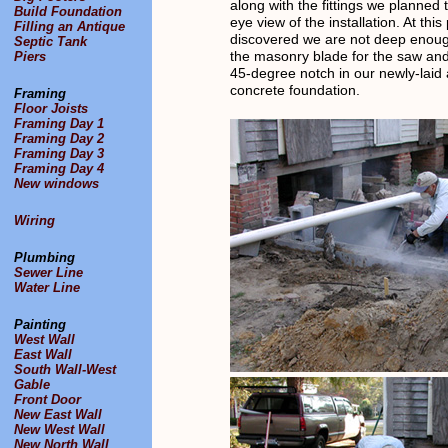
along with the fittings we planned 
Build Foundation
eye view of the installation. At this
Filling an Antique
discovered we are not deep enoug
Septic Tank
the masonry blade for the saw and
Piers
45-degree notch in our newly-laid a
concrete foundation.
Framing
Floor Joists
Framing Day 1
Framing Day 2
Framing Day 3
Framing Day 4
New windows
Wiring
Plumbing
Sewer Line
Water Line
Painting
West Wall
East Wall
South Wall-West
Gable
Front Door
New East Wall
New West Wall
New North Wall