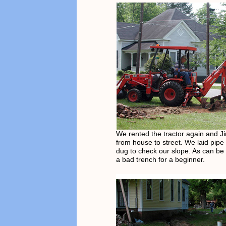
We rented the tractor again and J
from house to street. We laid pipe
dug to check our slope. As can be 
a bad trench for a beginner.