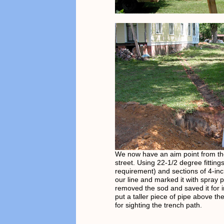
We now have an aim point from th
street. Using 22-1/2 degree fitting
requirement) and sections of 4-in
our line and marked it with spray 
removed the sod and saved it for in
put a taller piece of pipe above t
for sighting the trench path.