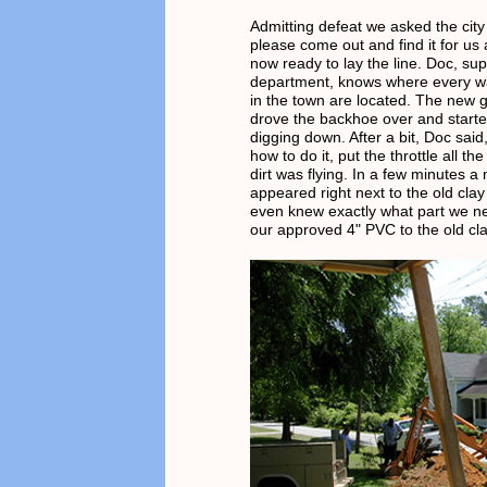
Admitting defeat we asked the city 
please come out and find it for us
now ready to lay the line. Doc, sup
department, knows where every wa
in the town are located. The new 
drove the backhoe over and started
digging down. After a bit, Doc sai
how to do it, put the throttle all t
dirt was flying. In a few minutes a
appeared right next to the old clay
even knew exactly what part we n
our approved 4" PVC to the old clay